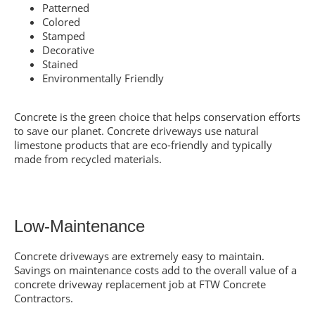
Patterned
Colored
Stamped
Decorative
Stained
Environmentally Friendly
Concrete is the green choice that helps conservation efforts
to save our planet. Concrete driveways use natural
limestone products that are eco-friendly and typically
made from recycled materials.
Low-Maintenance
Concrete driveways are extremely easy to maintain.
Savings on maintenance costs add to the overall value of a
concrete driveway replacement job at FTW Concrete
Contractors.