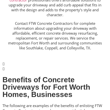
contractor
professionals offers affordable solutions to
upgrade your driveway and add curb appeal
that fits in
with the design and adds to the property’s style and
character.
Contact FTW Concrete Contractors for complete
information about upgrading your driveway with
affordable, efficient concrete driveway resurfacing,
replacement, or repair services. We service the
metropolitan Fort Worth and surrounding communities
like Southlake, Coppell, and Colleyville, TX.
Benefits of Concrete
Driveways for Fort Worth
Homes, Businesses
The following are examples of the benefits of enlisting FTW