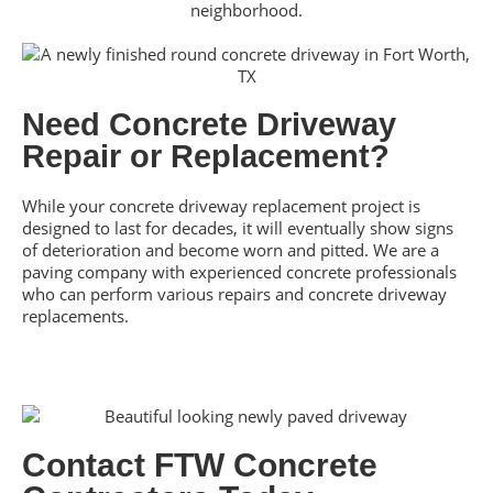
neighborhood.
Need Concrete Driveway
Repair or Replacement?
While your concrete driveway replacement project is
designed to last for decades, it will eventually show signs
of deterioration and become worn and pitted. We are a
paving company with experienced concrete professionals
who can perform various repairs and concrete driveway
replacements.
Contact FTW Concrete