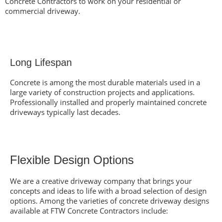
Concrete Contractors to work on your residential or
commercial driveway.
Long Lifespan
Concrete is among
the most durable materials
used in a
large variety of construction projects and applications.
Professionally installed and properly maintained concrete
driveways typically last decades.
Flexible Design Options
We are a creative driveway company that brings your
concepts and ideas to life with a broad selection of design
options. Among the varieties of concrete driveway designs
available at FTW Concrete Contractors include: