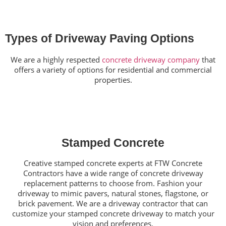
Types of Driveway Paving Options
We are a highly respected
concrete driveway company
that
offers a variety of options for residential and commercial
properties.
Stamped Concrete
Creative stamped concrete experts at FTW Concrete
Contractors have a wide range of concrete driveway
replacement patterns to choose from. Fashion your
driveway to mimic pavers, natural stones, flagstone, or
brick pavement. We are a driveway contractor that can
customize your stamped concrete driveway to match your
vision and preferences.