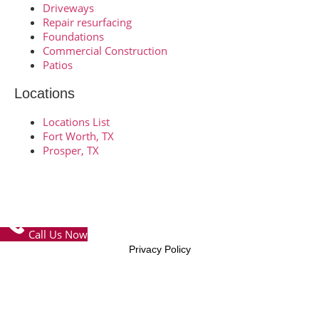
Driveways
Repair resurfacing
Foundations
Commercial Construction
Patios
Locations
Locations List
Fort Worth, TX
Prosper, TX
© Copyright 2026 – FTW Concrete Contractors – All Rights
Reserved
Call Us Now
Privacy Policy