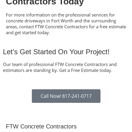
Contractors Today
For more information on the professional services for
concrete driveways in Fort Worth
and the surrounding
areas, contact FTW Concrete Contractors for a free estimate
and get started today.
Let's Get Started On Your Project!
Our team of professional
FTW Concrete Contractors
and
estimators are standing by. Get a Free Estimate today.
Call Now! 817-241-0717
FTW Concrete Contractors