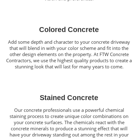
Colored Concrete
Add some depth and character to your concrete driveway
that will blend in with your color scheme and fit into the
other design elements on the property. At FTW Concrete
Contractors, we use the highest quality products to create a
stunning look that will last for many years to come.
Stained Concrete
Our concrete professionals use a powerful chemical
staining process to create unique color combinations on
your concrete surfaces. The chemicals react with the
concrete minerals to produce a stunning effect that will
have your driveway standing out among the rest in your