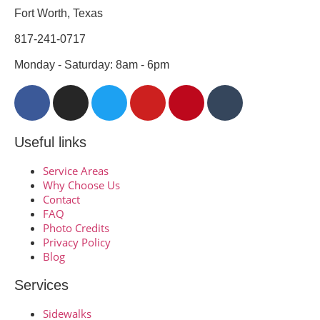
Fort Worth, Texas
817-241-0717
Monday - Saturday: 8am - 6pm
Useful links
Service Areas
Why Choose Us
Contact
FAQ
Photo Credits
Privacy Policy
Blog
Services
Sidewalks