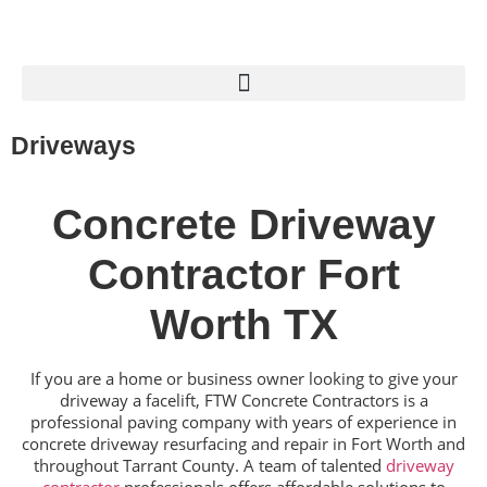
Driveways
Concrete Driveway
Contractor Fort
Worth TX
If you are a home or business owner looking to give your
driveway a facelift, FTW Concrete Contractors is a
professional paving company with years of experience in
concrete driveway resurfacing and repair in Fort Worth and
throughout Tarrant County. A team of talented
driveway