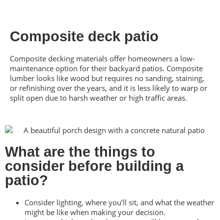
Composite deck patio
Composite decking materials offer homeowners a low-
maintenance option for their backyard patios. Composite
lumber looks like wood but requires no sanding, staining,
or refinishing over the years, and it is less likely to warp or
split open due to harsh weather or high traffic areas.
What are the things to
consider before building a
patio?
Consider lighting, where you’ll sit, and what the weather
might be like when making your decision.