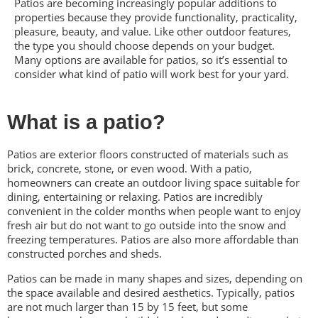
Patios are becoming increasingly popular additions to
properties because they provide functionality, practicality,
pleasure, beauty, and value. Like other outdoor features,
the type you should choose depends on your budget.
Many options are available for patios, so it’s essential to
consider what kind of patio will work best for your yard.
What is a patio?
Patios are exterior floors constructed of materials such as
brick, concrete, stone, or even wood. With a patio,
homeowners can create an outdoor living space suitable for
dining, entertaining or relaxing. Patios are incredibly
convenient in the colder months when people want to enjoy
fresh air but do not want to go outside into the snow and
freezing temperatures. Patios are also more affordable than
constructed porches and sheds.
Patios can be made in many shapes and sizes, depending on
the space available and desired aesthetics. Typically, patios
are not much larger than 15 by 15 feet, but some