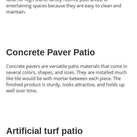
entertaining spaces because they are easy to clean and
maintain.
Concrete Paver Patio
Concrete pavers are versatile patio materials that come in
several colors, shapes, and sizes. They are installed much
like tile would be with mortar between each piece. The
finished product is sturdy, looks attractive, and holds up
well over time.
Artificial turf patio