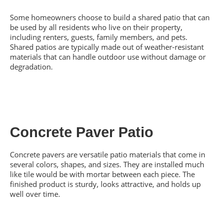
Some homeowners choose to build a shared patio that can
be used by all residents who live on their property,
including renters, guests, family members, and pets.
Shared patios are typically made out of weather-resistant
materials that can handle outdoor use without damage or
degradation.
Concrete Paver Patio
Concrete pavers are versatile patio materials that come in
several colors, shapes, and sizes. They are installed much
like tile would be with mortar between each piece. The
finished product is sturdy, looks attractive, and holds up
well over time.