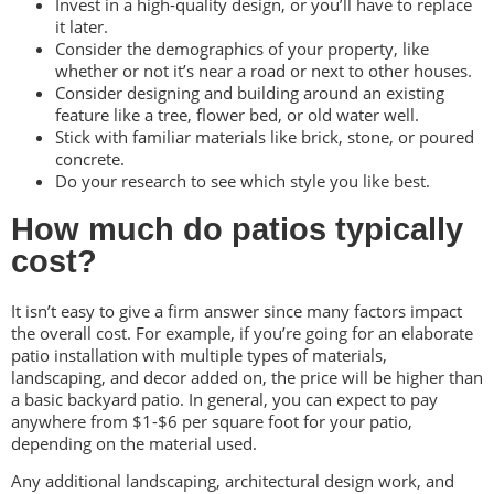
Invest in a high-quality design, or you’ll have to replace
it later.
Consider the demographics of your property, like
whether or not it’s near a road or next to other houses.
Consider designing and building around an existing
feature like a tree, flower bed, or old water well.
Stick with familiar materials like brick, stone, or poured
concrete.
Do your research to see which style you like best.
How much do patios typically
cost?
It isn’t easy to give a firm answer since many factors impact
the overall cost. For example, if you’re going for an elaborate
patio installation with multiple types of materials,
landscaping, and decor added on, the price will be higher than
a basic backyard patio. In general, you can expect to pay
anywhere from $1-$6 per square foot for your patio,
depending on the material used.
Any additional landscaping, architectural design work, and