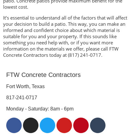
patio. Concrete patios provide maximum benefit for the
lowest cost.
It’s essential to understand all of the factors that will affect
your decision to build a patio. This way, you can make an
informed and confident choice about which material is
suitable for you and your property. If this sounds like
something you need help with, or if you want more
information on the materials we offer, please call FTW
Concrete Contractors today at (817) 241-0717.
FTW Concrete Contractors
Fort Worth, Texas
817-241-0717
Monday - Saturday: 8am - 6pm