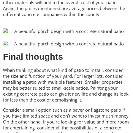
other materials will add to the overall cost of your patio.
Again, the prices mentioned are average prices between the
different concrete companies within the county.
Final thoughts
When thinking about what kind of patio to install, consider
the size and function of your yard. For larger lots, consider
installing a patio with multiple features. Smaller properties
may be better suited to small-scale patios. Painting your
existing concrete patio can give it new life and change its look
for less than the cost of demolishing it.
Consider a small option such as a paver or flagstone patio if
you have limited space and don’t want to invest much money.
On the other hand, if you’re looking for value and more room
for entertaining, consider all the possibilities of a concrete