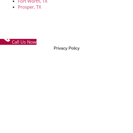
Fort Worth, TX
Prosper, TX
© Copyright 2026 – FTW Concrete Contractors – All Rights
Reserved
Call Us Now
Privacy Policy